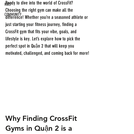
Ready to dive into the world of CrossFit? 
KIDS
Choosing the right gym can make all the 
COMMUNITY
difference! Whether you’re a seasoned athlete or 
just starting your fitness journey, finding a 
CrossFit gym that fits your vibe, goals, and 
lifestyle is key. Let’s explore how to pick the 
perfect spot in Quận 2 that will keep you 
motivated, challenged, and coming back for more!
Why Finding CrossFit 
Gyms in Quận 2 is a 