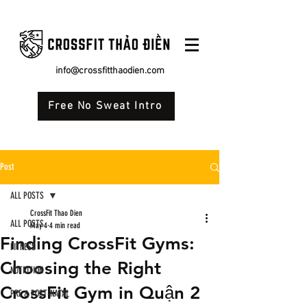
info@crossfitthaodien.com
Free No Sweat Intro
Post
ALL POSTS
CrossFit Thao Dien
ALL POSTS
May 4
4 min read
Finding CrossFit Gyms:
FITNESS
Choosing the Right
NUTRITION
CrossFit Gym in Quận 2
PRE & POST-NATAL