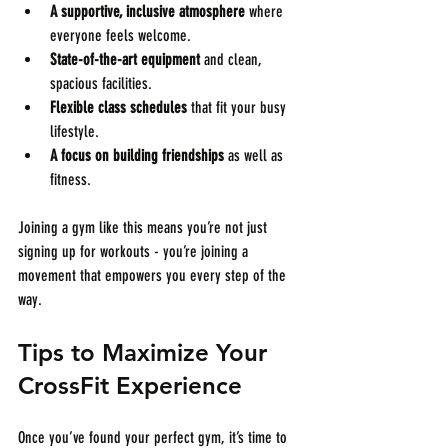
A supportive, inclusive atmosphere
 where 
everyone feels welcome.
State-of-the-art equipment
 and clean, 
spacious facilities.
Flexible class schedules
 that fit your busy 
lifestyle.
A focus on building friendships
 as well as 
fitness.
Joining a gym like this means you’re not just 
signing up for workouts - you’re joining a 
movement that empowers you every step of the 
way.
Tips to Maximize Your 
CrossFit Experience
Once you’ve found your perfect gym, it’s time to 