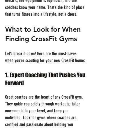
electric, the equipment is top-notch, and the 
coaches know your name. That’s the kind of place 
that turns fitness into a lifestyle, not a chore.
What to Look for When 
Finding CrossFit Gyms
Let’s break it down! Here are the must-haves 
when you’re scouting for your new CrossFit home:
1. Expert Coaching That Pushes You 
Forward
Great coaches are the heart of any CrossFit gym. 
They guide you safely through workouts, tailor 
movements to your level, and keep you 
motivated. Look for gyms where coaches are 
certified and passionate about helping you 