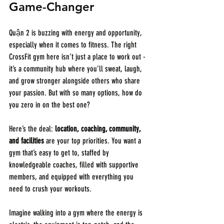
Game-Changer
Quận 2 is buzzing with energy and opportunity, 
especially when it comes to fitness. The right 
CrossFit gym here isn’t just a place to work out - 
it’s a community hub where you’ll sweat, laugh, 
and grow stronger alongside others who share 
your passion. But with so many options, how do 
you zero in on the best one?
Here’s the deal: 
location, coaching, community, 
and facilities
 are your top priorities. You want a 
gym that’s easy to get to, staffed by 
knowledgeable coaches, filled with supportive 
members, and equipped with everything you 
need to crush your workouts.
Imagine walking into a gym where the energy is 