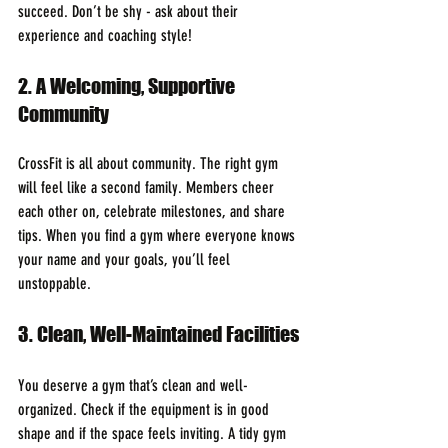
succeed. Don’t be shy - ask about their 
experience and coaching style!
2. A Welcoming, Supportive 
Community
CrossFit is all about community. The right gym 
will feel like a second family. Members cheer 
each other on, celebrate milestones, and share 
tips. When you find a gym where everyone knows 
your name and your goals, you’ll feel 
unstoppable.
3. Clean, Well-Maintained Facilities
You deserve a gym that’s clean and well-
organized. Check if the equipment is in good 
shape and if the space feels inviting. A tidy gym 