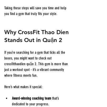
Taking these steps will save you time and help 
you find a gym that truly fits your style.
Why CrossFit Thao Dien 
Stands Out in Quận 2
If you’re searching for a gym that ticks all the 
boxes, you might want to check out 
crossfitthaodien quận 2. This gym is more than 
just a workout spot - it’s a vibrant community 
where fitness meets fun.
Here’s what makes it special:
Award-winning coaching team
 that’s 
dedicated to your progress.