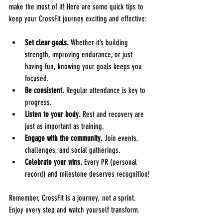
make the most of it! Here are some quick tips to 
keep your CrossFit journey exciting and effective:
Set clear goals.
 Whether it’s building 
strength, improving endurance, or just 
having fun, knowing your goals keeps you 
focused.
Be consistent.
 Regular attendance is key to 
progress.
Listen to your body.
 Rest and recovery are 
just as important as training.
Engage with the community.
 Join events, 
challenges, and social gatherings.
Celebrate your wins.
 Every PR (personal 
record) and milestone deserves recognition!
Remember, CrossFit is a journey, not a sprint. 
Enjoy every step and watch yourself transform.