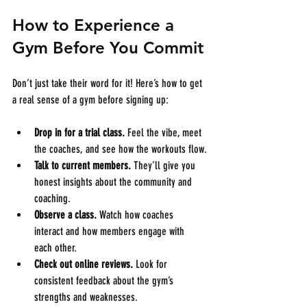
How to Experience a 
Gym Before You Commit
Don’t just take their word for it! Here’s how to get 
a real sense of a gym before signing up:
Drop in for a trial class.
 Feel the vibe, meet 
the coaches, and see how the workouts flow.
Talk to current members.
 They’ll give you 
honest insights about the community and 
coaching.
Observe a class.
 Watch how coaches 
interact and how members engage with 
each other.
Check out online reviews.
 Look for 
consistent feedback about the gym’s 
strengths and weaknesses.