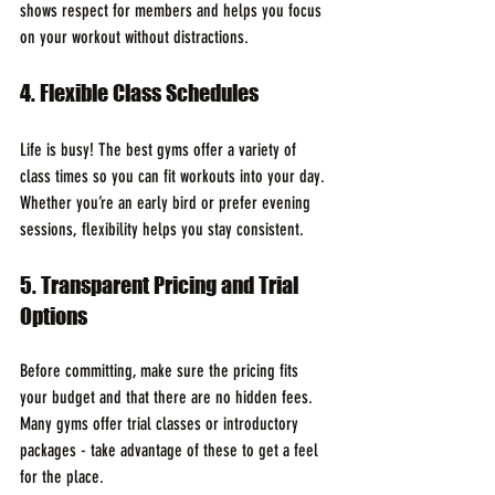
shows respect for members and helps you focus 
on your workout without distractions.
4. Flexible Class Schedules
Life is busy! The best gyms offer a variety of 
class times so you can fit workouts into your day. 
Whether you’re an early bird or prefer evening 
sessions, flexibility helps you stay consistent.
5. Transparent Pricing and Trial 
Options
Before committing, make sure the pricing fits 
your budget and that there are no hidden fees. 
Many gyms offer trial classes or introductory 
packages - take advantage of these to get a feel 
for the place.