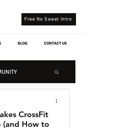
Free No Sweat Intro
S
BLOG
CONTACT US
UNITY
kes CrossFit
 (and How to