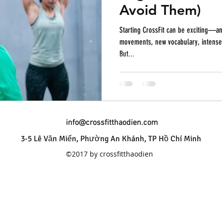
Avoid Them)
Starting CrossFit can be exciting—and
movements, new vocabulary, intense w
But...
info@crossfitthaodien.com
3-5 Lê Văn Miến, Phường An Khánh, TP Hồ Chí Minh
©2017 by crossfitthaodien