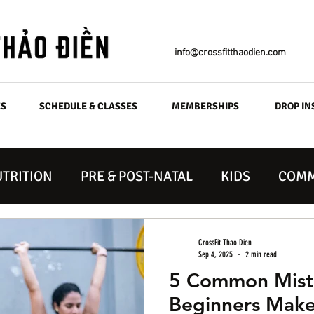
info@crossfitthaodien.com
ES
SCHEDULE & CLASSES
MEMBERSHIPS
DROP IN
TRITION
PRE & POST-NATAL
KIDS
COMM
CrossFit Thao Dien
Sep 4, 2025
2 min read
5 Common Mista
Beginners Make