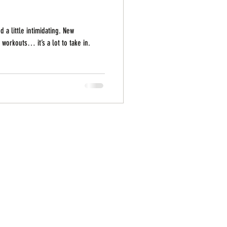
 a little intimidating. New
orkouts… it’s a lot to take in.