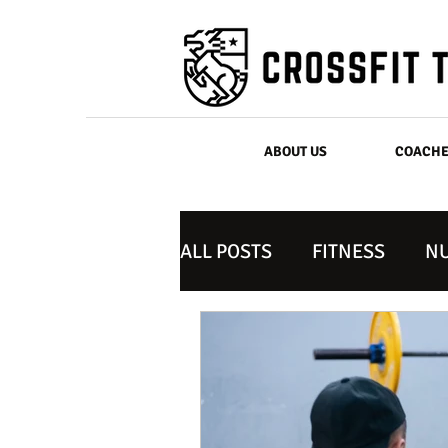
ABOUT US
COACH
ALL POSTS
FITNESS
NU