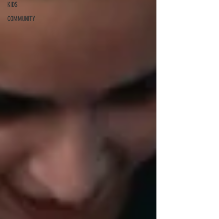
KIDS
COMMUNITY