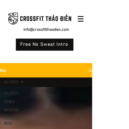
info@crossfitthaodien.com
Free No Sweat Intro
Blog
ALL POSTS
ALL POSTS
FITNESS
NUTRITION
PRE & POST-
NATAL