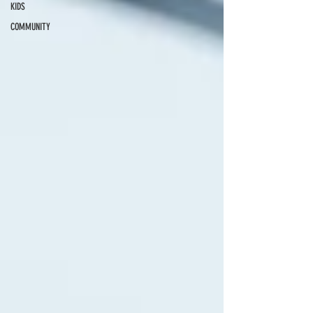
KIDS
COMMUNITY