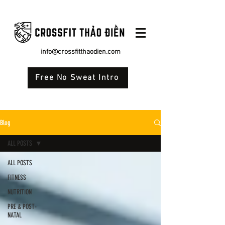
info@crossfitthaodien.com
Free No Sweat Intro
Blog
ALL POSTS
ALL POSTS
FITNESS
NUTRITION
PRE & POST-
NATAL