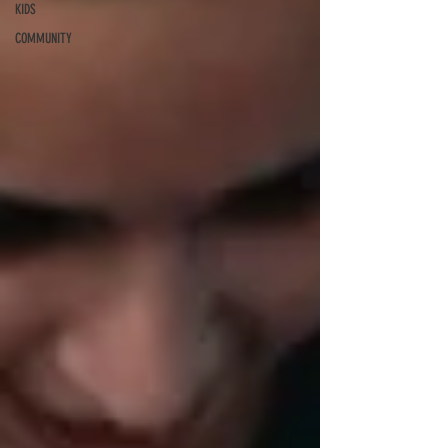
KIDS
COMMUNITY