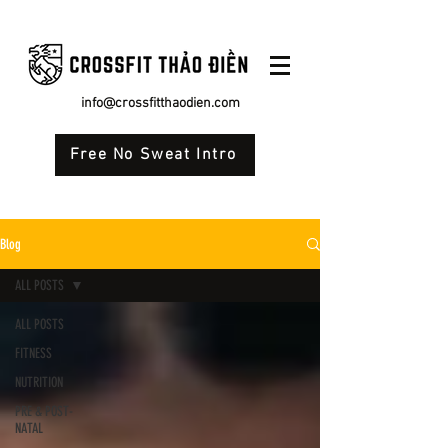
info@crossfitthaodien.com
Free No Sweat Intro
Blog
ALL POSTS
ALL POSTS
FITNESS
NUTRITION
PRE & POST-
NATAL