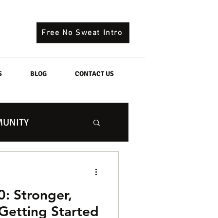
Free No Sweat Intro
S
BLOG
CONTACT US
UNITY
0: Stronger,
 Getting Started