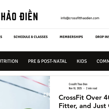
info@crossfitthaodien.com
ES
SCHEDULE & CLASSES
MEMBERSHIPS
DROP IN
TRITION
PRE & POST-NATAL
KIDS
COMM
CrossFit Thao Dien
Nov 10, 2025
2 min read
CrossFit Over 4
Fitter, and Just