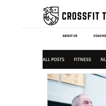
ABOUT US
COACH
ALL POSTS
FITNESS
NU