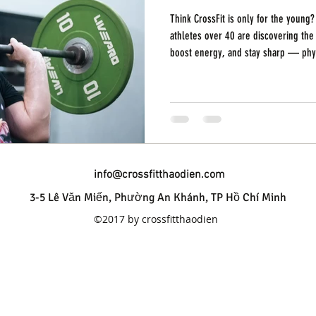
Think CrossFit is only for the young
athletes over 40 are discovering the 
boost energy, and stay sharp — physically and menta
Thao Dien, we see it every day: mem
who are thriving, progressing, and re
age. Here’s why CrossFit over 40 isn’
It’s Never Too Late to Start You don’
info@crossfitthaodien.com
3-5 Lê Văn Miến, Phường An Khánh, TP Hồ Chí Minh
©2017 by crossfitthaodien