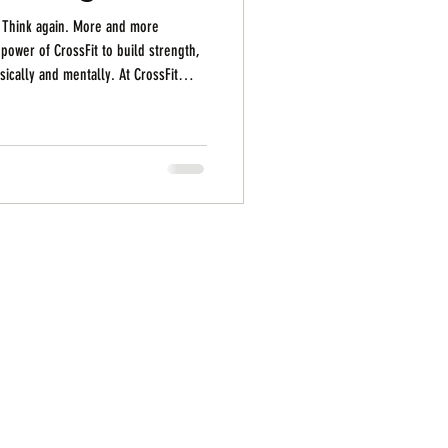
? Think again. More and more
power of CrossFit to build strength,
lly. At CrossFit
bers in their 40s, 50s, and beyond
defining what “fit” looks like at any
t just possible — it’s powerful . 1.
t need to have a