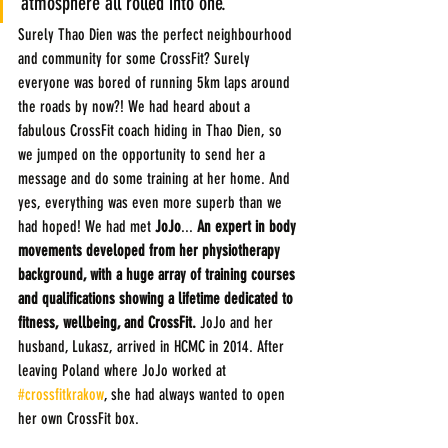
atmosphere all rolled into one.
Surely Thao Dien was the perfect neighbourhood 
and community for some CrossFit? Surely 
everyone was bored of running 5km laps around 
the roads by now?! We had heard about a 
fabulous CrossFit coach hiding in Thao Dien, so 
we jumped on the opportunity to send her a 
message and do some training at her home. And 
yes, everything was even more superb than we 
had hoped! We had met 
JoJo
...
 An expert in body 
movements developed from her physiotherapy 
background, with a huge array of training courses 
and qualifications showing a lifetime dedicated to 
fitness, wellbeing, and CrossFit.
 JoJo and her 
husband, Lukasz, arrived in HCMC in 2014. After 
leaving Poland where JoJo worked at 
#crossfitkrakow
, she had always wanted to open 
her own CrossFit box.