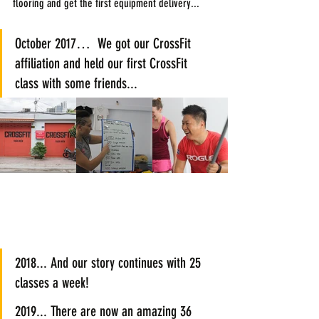
flooring and get the first equipment delivery...
October 2017…  We got our CrossFit 
affiliation and held our first CrossFit 
class with some friends...
2018... And our story continues with 25 
classes a week!
2019... There are now an amazing 36 