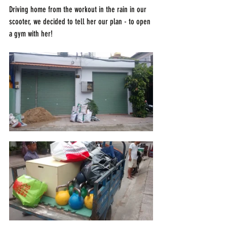
Driving home from the workout in the rain in our 
scooter, we decided to tell her our plan - to open 
a gym with her!