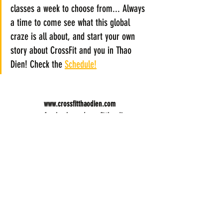
classes a week to choose from... Always 
a time to come see what this global 
craze is all about, and start your own 
story about CrossFit and you in Thao 
Dien! Check the 
Schedule!
www.crossfitthaodien.com
www.facebook.com/crossfitthaodien
FITNESS
Recent Posts
See All