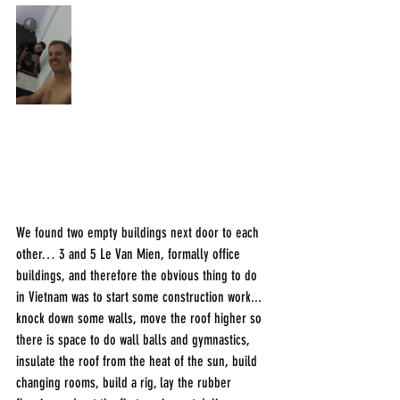
We found two empty buildings next door to each 
other… 3 and 5 Le Van Mien, formally office 
buildings, and therefore the obvious thing to do 
in Vietnam was to start some construction work... 
knock down some walls, move the roof higher so 
there is space to do wall balls and gymnastics, 
insulate the roof from the heat of the sun, build 
changing rooms, build a rig, lay the rubber 