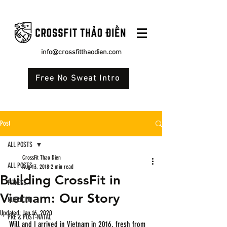
info@crossfitthaodien.com
Free No Sweat Intro
Post
ALL POSTS
CrossFit Thao Dien
ALL POSTS
Aug 13, 2018
2 min read
Building CrossFit in
FITNESS
Vietnam: Our Story
NUTRITION
Updated:
Jan 16, 2020
PRE & POST-NATAL
Will and I arrived in Vietnam in 2016, fresh from 