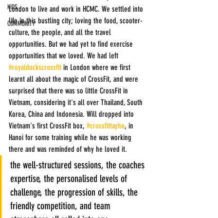
KIDS
London to live and work in HCMC. We settled into 
life in this bustling city; loving the food, scooter-
COMMUNITY
culture, the people, and all the travel 
opportunities. But we had yet to find exercise 
opportunities that we loved. We had left 
#royaldockscrossfit
 in London where we first 
learnt all about the magic of CrossFit, and were 
surprised that there was so little CrossFit in 
Vietnam, considering it's all over Thailand, South 
Korea, China and Indonesia. Will dropped into 
Vietnam's first CrossFit box, 
#crossfittayho
, in 
Hanoi for some training while he was working 
there and was reminded of why he loved it. 
the well-structured sessions, the coaches 
expertise, the personalised levels of 
challenge, the progression of skills, the 
friendly competition, and team 