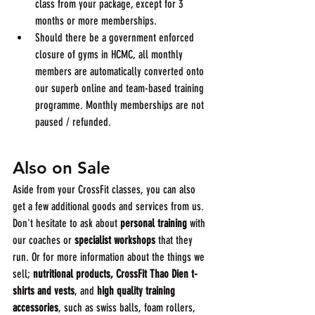
class from your package, except for 3 
months or more memberships.
Should there be a government enforced 
closure of gyms in HCMC, all monthly 
members are automatically converted onto 
our superb online and team-based training 
programme. Monthly memberships are not 
paused / refunded.
Also on Sale
Aside from your CrossFit classes, you can also 
get a few additional goods and services from us. 
Don't hesitate to ask about 
personal training
 with 
our coaches or 
specialist workshops
 that they 
run. Or for more information about the things we 
sell; 
nutritional products, CrossFit Thao Dien t-
shirts and vests
, and 
high quality training 
accessories
, such as swiss balls, foam rollers, 