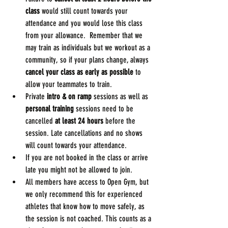
class
 would still count towards your 
attendance and you would lose this class 
from your allowance.  Remember that we 
may train as individuals but we workout as a 
community, so if your plans change, always 
cancel your class as early as possible
 to 
allow your teammates to train. 
Private 
intro & on ramp
 sessions as well as 
personal training
 sessions need to be 
cancelled 
at least 24 hours
 before the 
session. Late cancellations and no shows 
will count towards your attendance.
If you are not booked in the class or arrive 
late you might not be allowed to join.
All members have access to Open Gym, but 
we only recommend this for experienced 
athletes that know how to move safely, as 
the session is not coached. This counts as a 