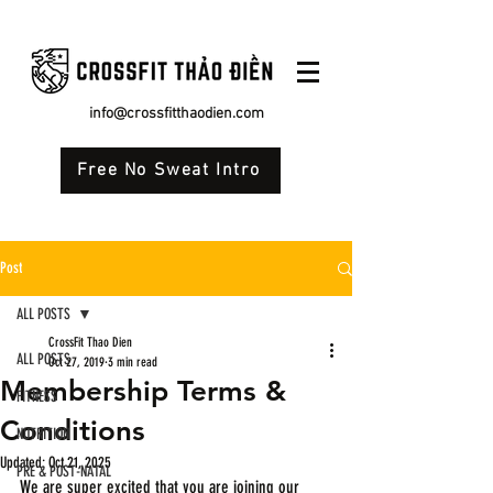
info@crossfitthaodien.com
Free No Sweat Intro
Post
ALL POSTS
CrossFit Thao Dien
ALL POSTS
Oct 27, 2019
3 min read
Membership Terms &
FITNESS
Conditions
NUTRITION
Updated:
Oct 21, 2025
PRE & POST-NATAL
We are super excited that you are joining our 