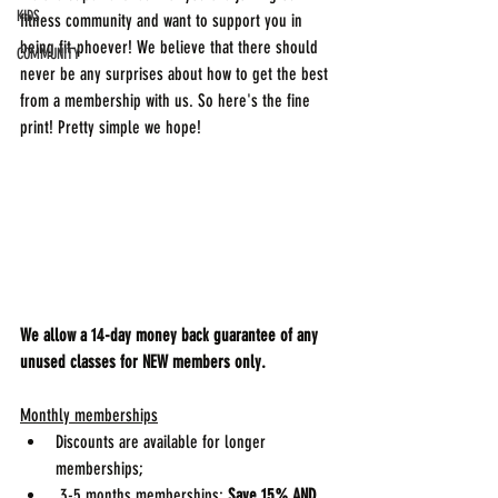
KIDS
fitness community and want to support you in 
being fit-phoever! We believe that there should 
COMMUNITY
never be any surprises about how to get the best 
from a membership with us. So here's the fine 
print! Pretty simple we hope!
We allow a 14-day money back guarantee of any 
unused classes for NEW members only. 
Monthly memberships
Discounts are available for longer 
memberships;
 3-5 months memberships: 
Save 15%
AND 