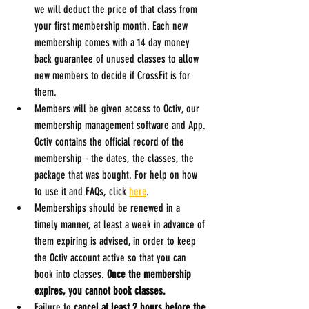
we will deduct the price of that class from 
your first membership month. Each new 
membership comes with a 14 day money 
back guarantee of unused classes to allow 
new members to decide if CrossFit is for 
them.
Members will be given access to Octiv, our 
membership management software and App. 
Octiv contains the official record of the 
membership - the dates, the classes, the 
package that was bought. For help on how 
to use it and FAQs, click 
here
.
Memberships should be renewed in a 
timely manner, at least a week in advance of 
them expiring is advised, in order to keep 
the Octiv account active so that you can 
book into classes. 
Once the membership 
expires, you cannot book classes.
Failure to 
cancel at least 2 hours before the 