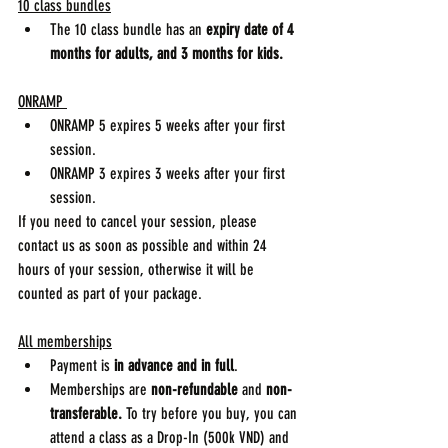
10 class bundles
The 10 class bundle has an 
expiry date of 4 
months for adults, and 3 months for kids.
ONRAMP 
ONRAMP 5 expires 5 weeks after your first 
session.
ONRAMP 3 expires 3 weeks after your first 
session.
If you need to cancel your session, please 
contact us as soon as possible and within 24 
hours of your session, otherwise it will be 
counted as part of your package.
All memberships
Payment is 
in advance and in full
.
Memberships are 
non-refundable
 and 
non-
transferable.
 To try before you buy, you can 
attend a class as a Drop-In (500k VND) and 