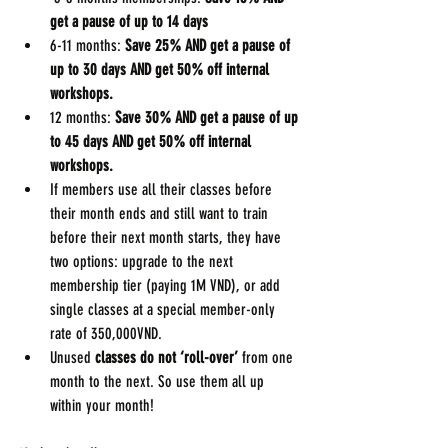
get a pause of up to 14 days
6-11 months: 
Save 25% AND get a pause of 
up to 30 days AND get 50% off internal 
workshops.
12 months:
 Save 30% AND get a pause of up 
to 45 days AND get 50% off internal 
workshops.
If members use all their classes before 
their month ends and still want to train 
before their next month starts, they have 
two options: upgrade to the next 
membership tier (paying 1M VND), or add 
single classes at a special member-only 
rate of 350,000VND.
Unused 
classes do not ‘roll-over’
 from one 
month to the next. So use them all up 
within your month!