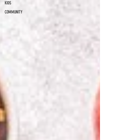
KIDS
COMMUNITY