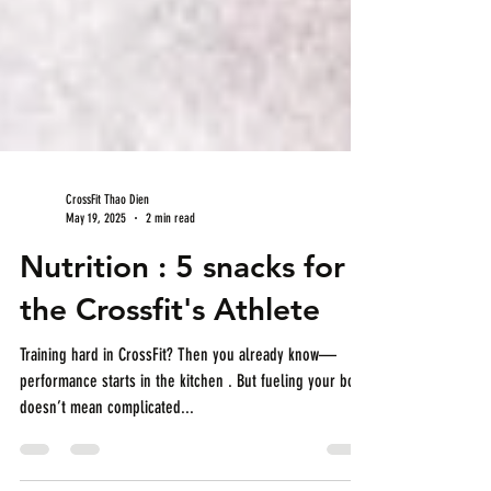
CrossFit Thao Dien
May 19, 2025
2 min read
Nutrition : 5 snacks for
the Crossfit's Athlete
Training hard in CrossFit? Then you already know—
performance starts in the kitchen . But fueling your body
doesn’t mean complicated...