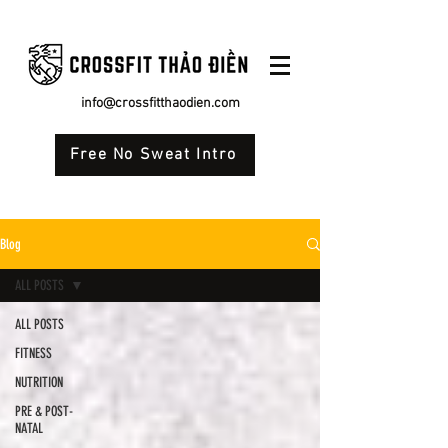
info@crossfitthaodien.com
Free No Sweat Intro
Blog
ALL POSTS
ALL POSTS
FITNESS
NUTRITION
PRE & POST-
NATAL