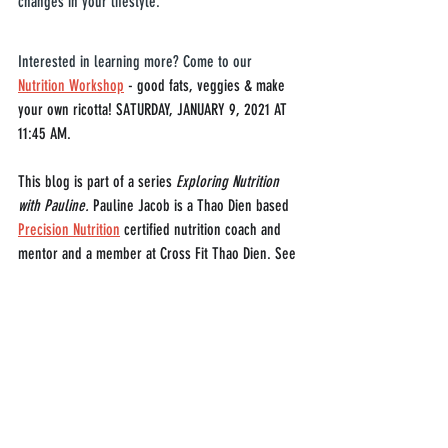
changes in your lifestyle.
Interested in learning more? Come to our 
Nutrition Workshop
 - good fats, veggies & make 
your own ricotta! SATURDAY, JANUARY 9, 2021 AT 
11:45 AM.
This blog is part of a series 
Exploring Nutrition 
with Pauline. 
Pauline Jacob is a Thao Dien based 
Precision Nutrition
 certified nutrition coach and 
mentor and a member at Cross Fit Thao Dien. See 
their website for more information on 
'
the cost of 
getting lean
'.