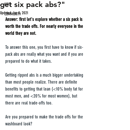
get six pack abs?"
KIDS
Updated:
Jan 8, 2021
COMMUNITY
Answer: first let's explore whether a six pack is 
worth the trade offs. For nearly everyone in the 
world they are not.
To answer this one, you first have to know if six-
pack abs are really what you want and if you are 
prepared to do what it takes.
Getting ripped abs is a much bigger undertaking 
than most people realize. There are definite 
benefits to getting that lean (<10% body fat for 
most men, and <20% for most women), but 
there are real trade-offs too.
Are you prepared to make the trade offs for the 
washboard look?