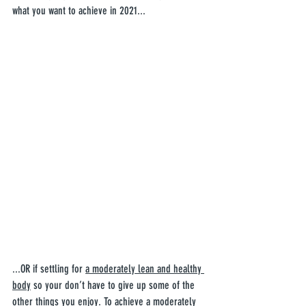
what you want to achieve in 2021...
...OR if settling for 
a moderately lean and healthy 
body
 so your don’t have to give up some of the 
other things you enjoy. To achieve a moderately 