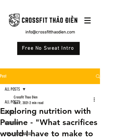
info@crossfitthaodien.com
Free No Sweat Intro
Post
ALL POSTS
CrossFit Thao Dien
ALL POSTS
Jan 7, 2021
2 min read
Exploring nutrition with
FITNESS
Pauline - "What sacrifices
NUTRITION
would I have to make to
PRE & POST-NATAL