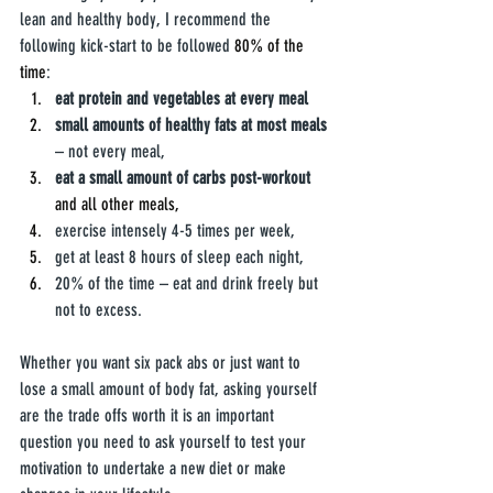
lean and healthy body, I recommend the 
following kick-start to be followed 
80% of the 
time
:
eat protein and vegetables at every meal
small amounts of healthy fats at most meals
– not every meal,
eat a small amount of carbs post-workout
and all other meals,
exercise intensely 4-5 times per week, 
get at least 8 hours of sleep each night,
20% of the time – eat and drink freely but 
not to excess.
Whether you want six pack abs or just want to 
lose a small amount of body fat, asking yourself 
are the trade offs worth it is an important 
question you need to ask yourself to test your 
motivation to undertake a new diet or make 