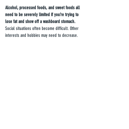
Alcohol, processed foods, and sweet foods all 
need to be severely limited if you’re trying to 
lose fat and show off a washboard stomach.
Social situations often become difficult. Other 
interests and hobbies may need to decrease.