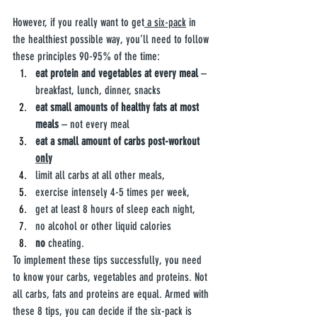
However, if you really want to get
 a six-pack
 in 
the healthiest possible way, you’ll need to follow 
these principles 90-95% of the time:
eat protein and vegetables at every meal
 – 
breakfast, lunch, dinner, snacks 
eat small amounts of healthy fats at most 
meals
 – not every meal
eat a small amount of carbs post-workout 
only
limit all carbs at all other meals,
exercise intensely 4-5 times per week, 
get at least 8 hours of sleep each night,
no alcohol or other liquid calories
no
 cheating.
To implement these tips successfully, you need 
to know your carbs, vegetables and proteins. Not 
all carbs, fats and proteins are equal. Armed with 
these 8 tips, you can decide if the six-pack is 