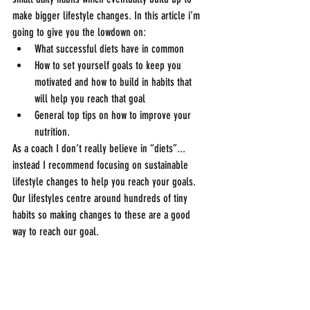
make bigger lifestyle changes. In this article i’m 
going to give you the lowdown on:
What successful diets have in common
How to set yourself goals to keep you 
motivated and how to build in habits that 
will help you reach that goal
General top tips on how to improve your 
nutrition.
As a coach I don’t really believe in “diets”... 
instead I recommend focusing on sustainable 
lifestyle changes to help you reach your goals. 
Our lifestyles centre around hundreds of tiny 
habits so making changes to these are a good 
way to reach our goal.