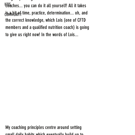
KIDS
coaches... you can do it all yourself! All it takes 
is a bit of time, practice, determination... oh, and 
COMMUNITY
the correct knowledge, which Lois (one of CFTD 
members and a qualified nutrition coach) is going 
to give us right now! In the words of Lois...
My coaching principles centre around setting 
small daily habits which eventually build up to 