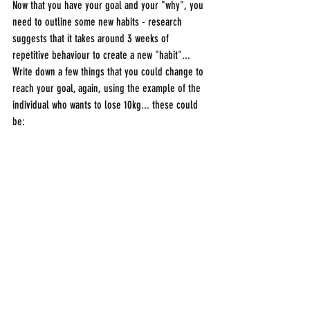
Now that you have your goal and your "why", you 
need to outline some new habits - research 
suggests that it takes around 3 weeks of 
repetitive behaviour to create a new "habit"... 
Write down a few things that you could change to 
reach your goal, again, using the example of the 
individual who wants to lose 10kg... these could 
be: