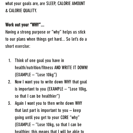
what your goals are, are SLEEP, CALORIE AMOUNT 
& CALORIE QUALITY.
Work out your “WHY”...
Having a strong purpose or “why” helps us stick 
to our plans when things get hard... So let’s do a 
short exercise:
Think of one goal you have in 
health/nutrition/fitness AND WRITE IT DOWN! 
(EXAMPLE – “Lose 10kg”)
Now I want you to write down WHY that goal 
is important to you (EXAMPLE – “Lose 10kg, 
so that I can be healthier”)
Again I want you to then write down WHY 
that last part is important to you – keep 
going until you get to your CORE “why” 
(EXAMPLE – “Lose 10kg, so that I can be 
healthier, this means that I will be able to 