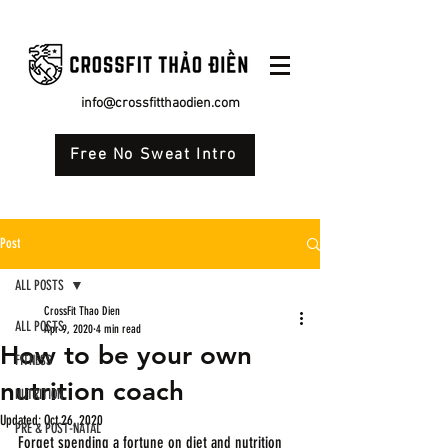
info@crossfitthaodien.com
Free No Sweat Intro
Post
ALL POSTS
CrossFit Thao Dien
ALL POSTS
Apr 9, 2020
4 min read
How to be your own
FITNESS
nutrition coach
NUTRITION
Updated:
Oct 26, 2020
PRE & POST-NATAL
Forget spending a fortune on diet and nutrition 