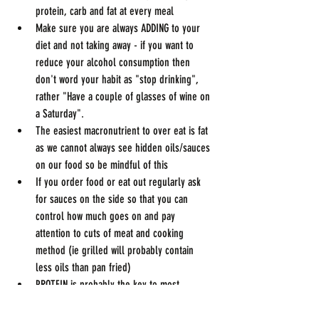
protein, carb and fat at every meal
Make sure you are always ADDING to your 
diet and not taking away - if you want to 
reduce your alcohol consumption then 
don't word your habit as "stop drinking", 
rather "Have a couple of glasses of wine on 
a Saturday".
The easiest macronutrient to over eat is fat 
as we cannot always see hidden oils/sauces 
on our food so be mindful of this
If you order food or eat out regularly ask 
for sauces on the side so that you can 
control how much goes on and pay 
attention to cuts of meat and cooking 
method (ie grilled will probably contain 
less oils than pan fried)
PROTEIN is probably the key to most 
people’s goals, make sure you eat some 
protein at EVERY meal this can range from 