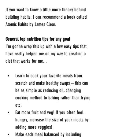
If you want to know a little more theory behind 
building habits, I can recommend a book called 
Atomic Habits by James Clear.
General top nutrition tips for any goal
I'm gonna wrap this up with a few easy tips that 
have really helped me on my way to creating a 
diet that works for me...
Learn to cook your favorite meals from 
scratch and make healthy swaps – this can 
be as simple as reducing oil, changing 
cooking method to baking rather than frying 
etc.
Eat more fruit and veg! If you often feel 
hungry, increase the size of your meals by 
adding more veggies!
Make each meal balanced by including 