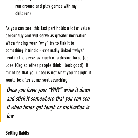
run around and play games with my 
children)
As you can see, this last part holds a lot of value 
personally and will serve as greater motivation. 
When finding your “why” try to link it to 
something intrinsic - externally linked “whys” 
tend not to serve as much of a driving force (eg 
Lose 10kg so other people think I look good). It 
might be that your goal is not what you thought it 
would be after some soul searching!
Once you have your “WHY” write it down 
and stick it somewhere that you can see 
it when times get tough or motivation is 
low
Setting Habits