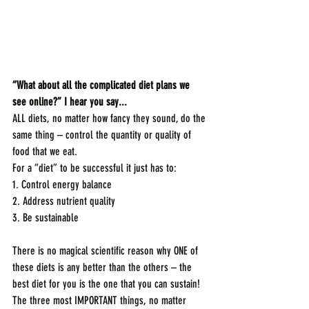
“What about all the complicated diet plans we 
see online?” I hear you say...
ALL diets, no matter how fancy they sound, do the 
same thing – control the quantity or quality of 
food that we eat. 
For a “diet” to be successful it just has to:
1. Control energy balance
2. Address nutrient quality
3. Be sustainable
There is no magical scientific reason why ONE of 
these diets is any better than the others – the 
best diet for you is the one that you can sustain! 
The three most IMPORTANT things, no matter 