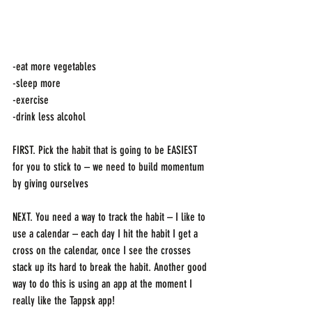
-eat more vegetables
-sleep more
-exercise
-drink less alcohol
FIRST. Pick the habit that is going to be EASIEST 
for you to stick to – we need to build momentum 
by giving ourselves 
NEXT. You need a way to track the habit – I like to 
use a calendar – each day I hit the habit I get a 
cross on the calendar, once I see the crosses 
stack up its hard to break the habit. Another good 
way to do this is using an app at the moment I 
really like the Tappsk app! 