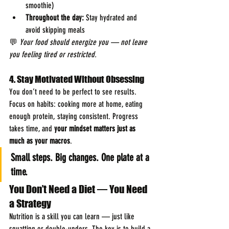
smoothie)
Throughout the day:
 Stay hydrated and 
avoid skipping meals
💬 
Your food should energize you — not leave 
you feeling tired or restricted.
4. Stay Motivated Without Obsessing
You don’t need to be perfect to see results. 
Focus on habits: cooking more at home, eating 
enough protein, staying consistent. Progress 
takes time, and 
your mindset matters just as 
much as your macros
.
Small steps. Big changes. One plate at a 
time.
You Don’t Need a Diet — You Need 
a Strategy
Nutrition is a skill you can learn — just like 
squatting or double-unders. The key is to build a 