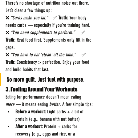
There’s no shortage of nutrition noise out there. 
Let’s clear a few things up:
❌ 
“Carbs make you fat.”    
✅ 
Truth:
 Your body 
needs carbs — especially if you’re training hard.
❌ 
“You need supplements to perform.”     
✅ 
Truth:
 Real food first. Supplements only fill in the 
gaps.
❌ 
“You have to eat ‘clean’ all the time.”     
✅ 
Truth:
 Consistency > perfection. Enjoy your food 
and build habits that last.
No more guilt. Just fuel with purpose.
3. Fueling Around Your Workouts
Eating for performance doesn’t mean eating 
more
 — it means eating 
better
. A few simple tips:
Before a workout:
 Light carbs + a bit of 
protein (e.g., banana with nut butter)
After a workout:
 Protein + carbs for 
recovery (e.g., eggs and rice, or a 