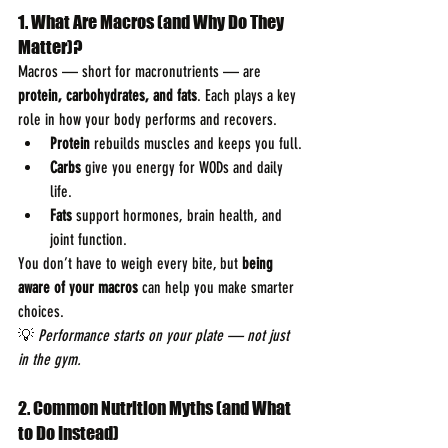
1. What Are Macros (and Why Do They 
Matter)?
Macros — short for macronutrients — are 
protein, carbohydrates, and fats
. Each plays a key 
role in how your body performs and recovers.
Protein
 rebuilds muscles and keeps you full.
Carbs
 give you energy for WODs and daily 
life.
Fats
 support hormones, brain health, and 
joint function.
You don’t have to weigh every bite, but 
being 
aware of your macros
 can help you make smarter 
choices.
💡 
Performance starts on your plate — not just 
in the gym.
2. Common Nutrition Myths (and What 
to Do Instead)