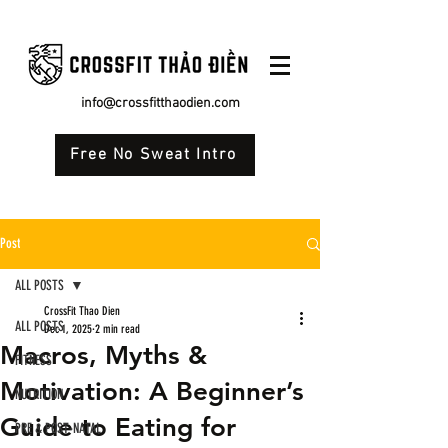
info@crossfitthaodien.com
Free No Sweat Intro
Post
ALL POSTS
CrossFit Thao Dien
ALL POSTS
Dec 1, 2025
2 min read
Macros, Myths &
FITNESS
Motivation: A Beginner’s
NUTRITION
Guide to Eating for
PRE & POST-NATAL