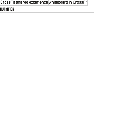
CrossFit shared experience
whiteboard in CrossFit
NUTRITION
Recent Posts
See All