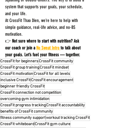
system that supports your goals, your schedule, 
and your life.
At CrossFit Thao Dien, we’re here to help with 
simple guidance, real-life advice, and no-BS 
motivation.
👉 
Not sure where to start with nutrition? Ask 
our coach or join a 
No Sweat Intro 
to talk about 
your goals. Let’s fuel your fitness — together.
CrossFit for beginners
CrossFit community
CrossFit group training
CrossFit mindset
CrossFit motivation
CrossFit for all levels
inclusive CrossFit
CrossFit encouragement
beginner friendly CrossFit
CrossFit connection not competition
overcoming gym intimidation
CrossFit progress tracking
CrossFit accountability
benefits of CrossFit community
fitness community support
workout tracking CrossFit
CrossFit whiteboard
CrossFit gym culture