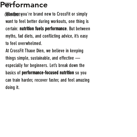
Performance
KIDS
Whether you're brand new to CrossFit or simply 
COMMUNITY
want to feel better during workouts, one thing is 
certain: 
nutrition fuels performance
. But between 
myths, fad diets, and conflicting advice, it’s easy 
to feel overwhelmed.
At CrossFit Thaoe Dien, we believe in keeping 
things simple, sustainable, and effective — 
especially for beginners. Let’s break down the 
basics of 
performance-focused nutrition
 so you 
can train harder, recover faster, and feel amazing 
doing it.