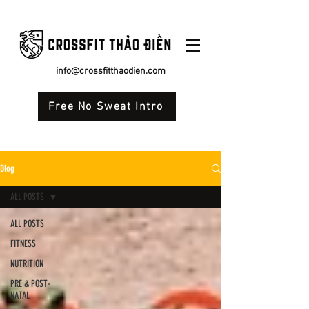
info@crossfitthaodien.com
Free No Sweat Intro
Blog
ALL POSTS
ALL POSTS
FITNESS
NUTRITION
PRE & POST-
NATAL