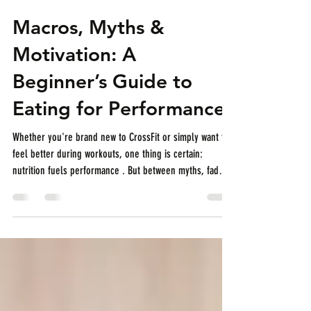
CrossFit Thao Dien
Dec 1, 2025
2 min read
Macros, Myths &
Motivation: A
Beginner’s Guide to
Eating for Performance
Whether you're brand new to CrossFit or simply want to
feel better during workouts, one thing is certain:
nutrition fuels performance . But between myths, fad
diets, and conflicting advice, it’s easy to feel
overwhelmed. At CrossFit Thaoe Dien, we believe in
keeping things simple, sustainable, and effective —
especially for beginners. Let’s break down the basics of
performance-focused nutrition so you can train harder,
recover faster, and feel amazing doing it. 1. What Are M