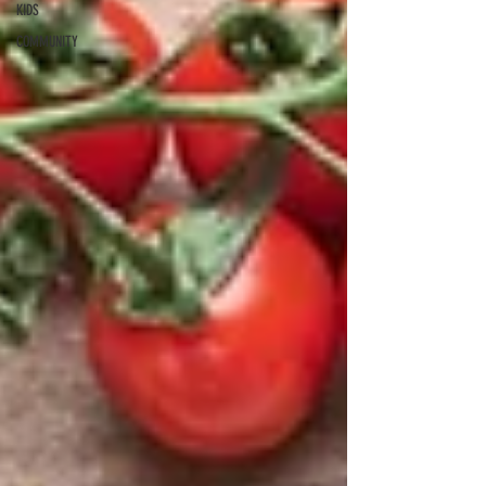
KIDS
COMMUNITY