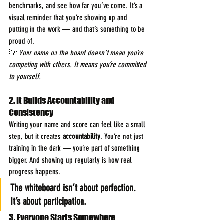
benchmarks, and see how far you’ve come. It’s a 
visual reminder that you’re showing up and 
putting in the work — and that’s something to be 
proud of.
💡 
Your name on the board doesn’t mean you’re 
competing with others. It means you’re committed 
to yourself.
2. It Builds Accountability and 
Consistency
Writing your name and score can feel like a small 
step, but it creates 
accountability
. You’re not just 
training in the dark — you’re part of something 
bigger. And showing up regularly is how real 
progress happens.
The whiteboard isn’t about perfection. 
It’s about participation.
3. Everyone Starts Somewhere