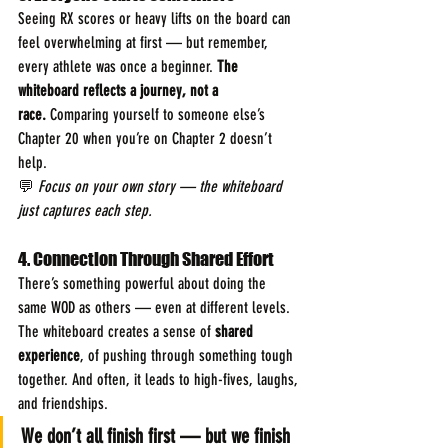
Seeing RX scores or heavy lifts on the board can 
feel overwhelming at first — but remember, 
every athlete was once a beginner. 
The 
whiteboard reflects a journey, not a 
race.
 Comparing yourself to someone else’s 
Chapter 20 when you’re on Chapter 2 doesn’t 
help.
💬 
Focus on your own story — the whiteboard 
just captures each step.
4. Connection Through Shared Effort
There’s something powerful about doing the 
same WOD as others — even at different levels. 
The whiteboard creates a sense of 
shared 
experience
, of pushing through something tough 
together. And often, it leads to high-fives, laughs, 
and friendships.
We don’t all finish first — but we finish 