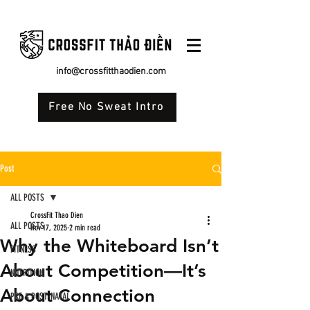
info@crossfitthaodien.com
Free No Sweat Intro
Post
ALL POSTS
CrossFit Thao Dien
ALL POSTS
Nov 17, 2025
2 min read
Why the Whiteboard Isn’t
FITNESS
About Competition—It’s
NUTRITION
About Connection
PRE & POST-NATAL