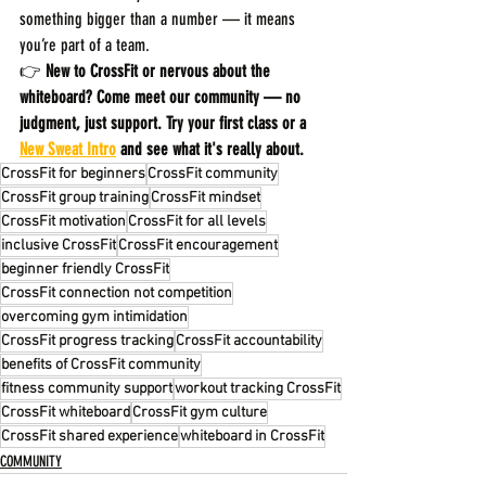
something bigger than a number — it means 
you’re part of a team.
👉 
New to CrossFit or nervous about the 
whiteboard? Come meet our community — no 
judgment, just support. Try your first class or a 
New Sweat Intro
 and see what it's really about.
CrossFit for beginners
CrossFit community
CrossFit group training
CrossFit mindset
CrossFit motivation
CrossFit for all levels
inclusive CrossFit
CrossFit encouragement
beginner friendly CrossFit
CrossFit connection not competition
overcoming gym intimidation
CrossFit progress tracking
CrossFit accountability
benefits of CrossFit community
fitness community support
workout tracking CrossFit
CrossFit whiteboard
CrossFit gym culture
CrossFit shared experience
whiteboard in CrossFit
COMMUNITY