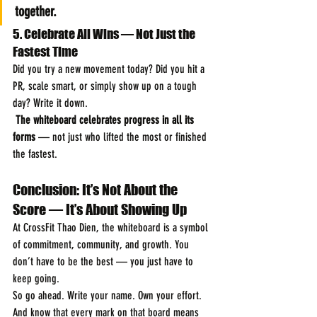
together.
5. Celebrate All Wins — Not Just the 
Fastest Time
Did you try a new movement today? Did you hit a 
PR, scale smart, or simply show up on a tough 
day? Write it down.
The whiteboard celebrates progress in all its 
forms
 — not just who lifted the most or finished 
the fastest.
Conclusion: It’s Not About the 
Score — It’s About Showing Up
At CrossFit Thao Dien, the whiteboard is a symbol 
of commitment, community, and growth. You 
don’t have to be the best — you just have to 
keep going.
So go ahead. Write your name. Own your effort. 
And know that every mark on that board means 