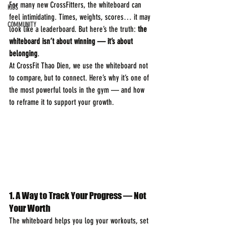
For many new CrossFitters, the whiteboard can 
KIDS
feel intimidating. Times, weights, scores… it may 
COMMUNITY
look like a leaderboard. But here’s the truth: 
the 
whiteboard isn’t about winning — it’s about 
belonging
.
At CrossFit Thao Dien, we use the whiteboard not 
to compare, but to connect. Here’s why it’s one of 
the most powerful tools in the gym — and how 
to reframe it to support your growth.
1.
A Way to Track Your Progress — Not 
Your Worth
The whiteboard helps you log your workouts, set 