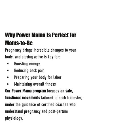
Why Power Mama Is Perfect for 
Moms-to-Be
Pregnancy brings incredible changes to your 
body, and staying active is key for:
Boosting energy
Reducing back pain
Preparing your body for labor
Maintaining overall fitness
Our 
Power Mama program
 focuses on 
safe, 
functional movements
 tailored to each trimester, 
under the guidance of certified coaches who 
understand pregnancy and post-partum 
physiology.