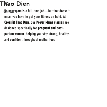
Thao Dien
KIDS
Being a mom is a full-time job—but that doesn’t 
COMMUNITY
mean you have to put your fitness on hold. At 
CrossFit Thao Dien
, our 
Power Mama classes
 are 
designed specifically for 
pregnant and post-
partum women
, helping you stay strong, healthy, 
and confident throughout motherhood.