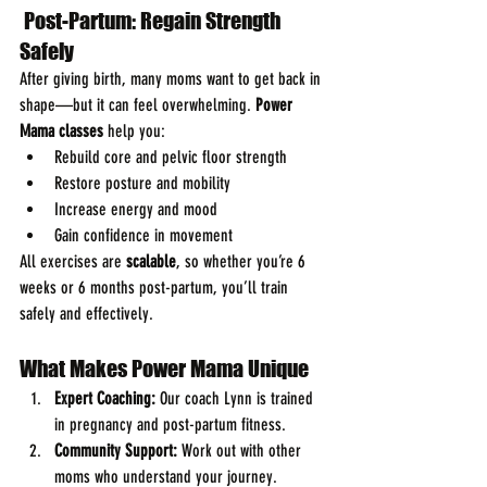
 Post-Partum: Regain Strength 
Safely
After giving birth, many moms want to get back in 
shape—but it can feel overwhelming. 
Power 
Mama classes
 help you:
Rebuild core and pelvic floor strength
Restore posture and mobility
Increase energy and mood
Gain confidence in movement
All exercises are 
scalable
, so whether you’re 6 
weeks or 6 months post-partum, you’ll train 
safely and effectively.
What Makes Power Mama Unique
Expert Coaching:
 Our coach Lynn is trained 
in pregnancy and post-partum fitness.
Community Support:
 Work out with other 
moms who understand your journey.