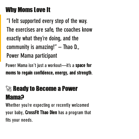
Why Moms Love It
“I felt supported every step of the way. 
The exercises are safe, the coaches know 
exactly what they’re doing, and the 
community is amazing!” – Thao D., 
Power Mama participant
Power Mama isn’t just a workout—it’s a 
space for 
moms to regain confidence, energy, and strength
.
🚀 Ready to Become a Power 
Mama?
Whether you’re expecting or recently welcomed 
your baby, 
CrossFit Thao Dien
 has a program that 
fits your needs.
👉 Join a class today and start feeling 
strong, 
energized, and empowered
. Send us a message 