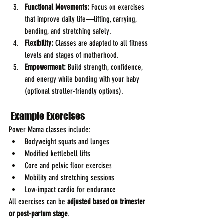
Functional Movements:
 Focus on exercises 
that improve daily life—lifting, carrying, 
bending, and stretching safely.
Flexibility:
 Classes are adapted to all fitness 
levels and stages of motherhood.
Empowerment:
 Build strength, confidence, 
and energy while bonding with your baby 
(optional stroller-friendly options).
 Example Exercises
Power Mama classes include:
Bodyweight squats and lunges
Modified kettlebell lifts
Core and pelvic floor exercises
Mobility and stretching sessions
Low-impact cardio for endurance
All exercises can be 
adjusted based on trimester 
or post-partum stage
.