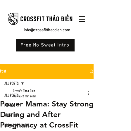
info@crossfitthaodien.com
Free No Sweat Intro
Post
ALL POSTS
CrossFit Thao Dien
ALL POSTS
Mar 23
2 min read
Power Mama: Stay Strong
FITNESS
During and After
NUTRITION
Pregnancy at CrossFit
PRE & POST-NATAL