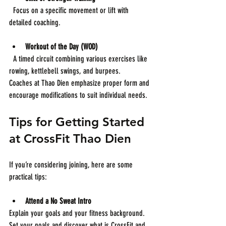
  Focus on a specific movement or lift with 
detailed coaching.
Workout of the Day (WOD)
  A timed circuit combining various exercises like 
rowing, kettlebell swings, and burpees.
Coaches at Thao Dien emphasize proper form and 
encourage modifications to suit individual needs.
Tips for Getting Started 
at CrossFit Thao Dien
If you’re considering joining, here are some 
practical tips:
Attend a No Sweat Intro
Explain your goals and your fitness background. 
Set your goals and discover what is CrossFit and 