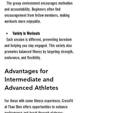
  The group environment encourages motivation 
and accountability. Beginners often find 
encouragement from fellow members, making 
workouts more enjoyable.
Variety in Workouts
  Each session is different, preventing boredom 
and helping you stay engaged. This variety also 
promotes balanced fitness by targeting strength, 
endurance, and flexibility.
Advantages for 
Intermediate and 
Advanced Athletes
For those with some fitness experience, CrossFit 
at Thao Dien offers opportunities to enhance 
performance and break through plateaus: