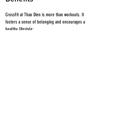
CrossFit at Thao Dien is more than workouts. It 
fosters a sense of belonging and encourages a 
healthy lifestyle:
Social Connections
  Group classes create friendships and support 
networks.
Nutrition Guidance
If you are lost for your nutrition, ask our 
coaches, they'll guide you in the best possible 
way.
Events and Challenges
  Participation in group activities boosts 
motivation and fun.