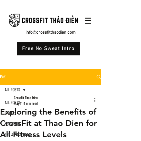
info@crossfitthaodien.com
Free No Sweat Intro
Post
ALL POSTS
CrossFit Thao Dien
ALL POSTS
May 11
3 min read
Exploring the Benefits of
FITNESS
CrossFit at Thao Dien for
NUTRITION
All Fitness Levels
PRE & POST-NATAL