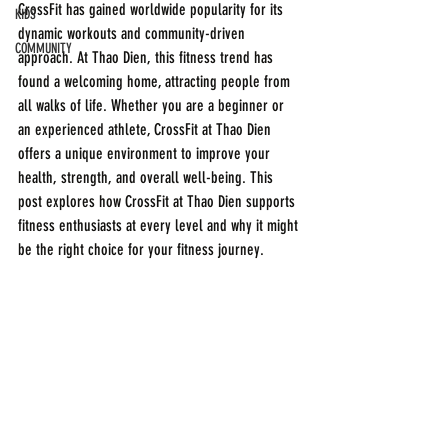
CrossFit has gained worldwide popularity for its 
KIDS
dynamic workouts and community-driven 
COMMUNITY
approach. At Thao Dien, this fitness trend has 
found a welcoming home, attracting people from 
all walks of life. Whether you are a beginner or 
an experienced athlete, CrossFit at Thao Dien 
offers a unique environment to improve your 
health, strength, and overall well-being. This 
post explores how CrossFit at Thao Dien supports 
fitness enthusiasts at every level and why it might 
be the right choice for your fitness journey.