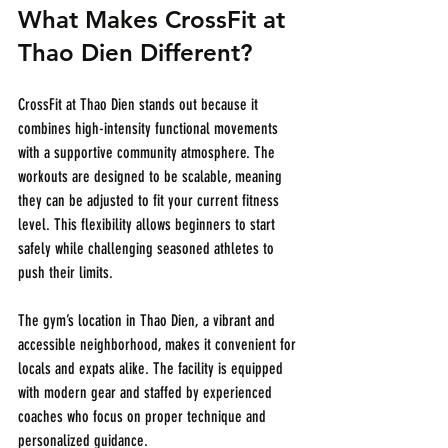
What Makes CrossFit at 
Thao Dien Different?
CrossFit at Thao Dien stands out because it 
combines high-intensity functional movements 
with a supportive community atmosphere. The 
workouts are designed to be scalable, meaning 
they can be adjusted to fit your current fitness 
level. This flexibility allows beginners to start 
safely while challenging seasoned athletes to 
push their limits.
The gym’s location in Thao Dien, a vibrant and 
accessible neighborhood, makes it convenient for 
locals and expats alike. The facility is equipped 
with modern gear and staffed by experienced 
coaches who focus on proper technique and 
personalized guidance.