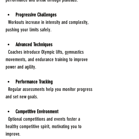
Progressive Challenges
  Workouts increase in intensity and complexity, 
pushing your limits safely.
Advanced Techniques
  Coaches introduce Olympic lifts, gymnastics 
movements, and endurance training to improve 
power and agility.
Performance Tracking
  Regular assessments help you monitor progress 
and set new goals.
Competitive Environment
  Optional competitions and events foster a 
healthy competitive spirit, motivating you to 
improve.