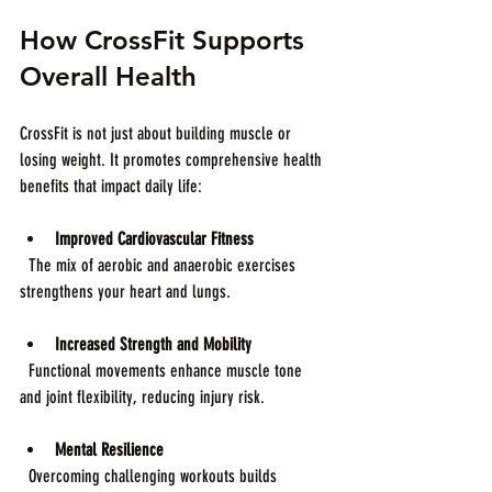
How CrossFit Supports 
Overall Health
CrossFit is not just about building muscle or 
losing weight. It promotes comprehensive health 
benefits that impact daily life:
Improved Cardiovascular Fitness
  The mix of aerobic and anaerobic exercises 
strengthens your heart and lungs.
Increased Strength and Mobility
  Functional movements enhance muscle tone 
and joint flexibility, reducing injury risk.
Mental Resilience
  Overcoming challenging workouts builds 