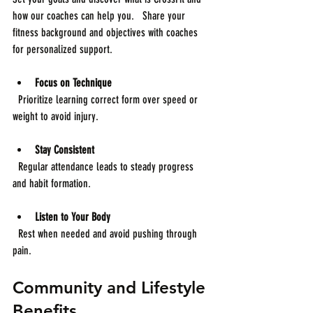
how our coaches can help you.   Share your 
fitness background and objectives with coaches 
for personalized support.
Focus on Technique
  Prioritize learning correct form over speed or 
weight to avoid injury.
Stay Consistent
  Regular attendance leads to steady progress 
and habit formation.
Listen to Your Body
  Rest when needed and avoid pushing through 
pain.
Community and Lifestyle 
Benefits