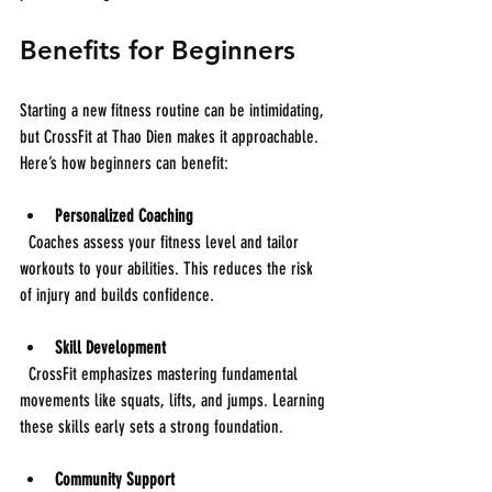
Benefits for Beginners
Starting a new fitness routine can be intimidating, 
but CrossFit at Thao Dien makes it approachable. 
Here’s how beginners can benefit:
Personalized Coaching
  Coaches assess your fitness level and tailor 
workouts to your abilities. This reduces the risk 
of injury and builds confidence.
Skill Development
  CrossFit emphasizes mastering fundamental 
movements like squats, lifts, and jumps. Learning 
these skills early sets a strong foundation.
Community Support