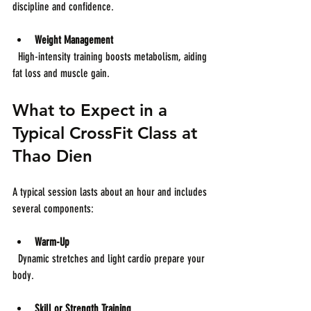
discipline and confidence.
Weight Management
  High-intensity training boosts metabolism, aiding 
fat loss and muscle gain.
What to Expect in a 
Typical CrossFit Class at 
Thao Dien
A typical session lasts about an hour and includes 
several components:
Warm-Up
  Dynamic stretches and light cardio prepare your 
body.
Skill or Strength Training