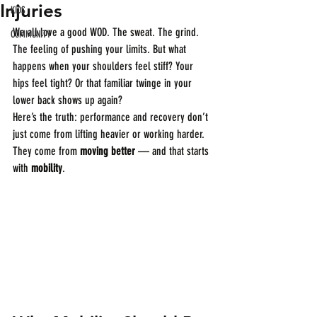
Injuries
KIDS
We all love a good WOD. The sweat. The grind. 
COMMUNITY
The feeling of pushing your limits. But what 
happens when your shoulders feel stiff? Your 
hips feel tight? Or that familiar twinge in your 
lower back shows up again?
Here’s the truth: performance and recovery don’t 
just come from lifting heavier or working harder. 
They come from 
moving better
 — and that starts 
with 
mobility
.