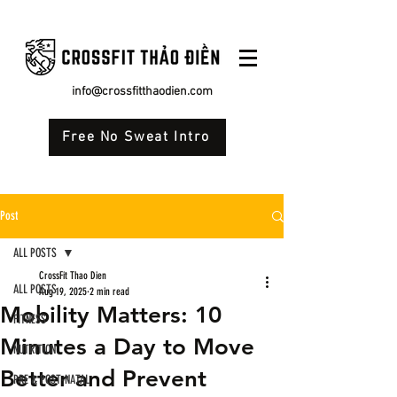
info@crossfitthaodien.com
Free No Sweat Intro
Post
ALL POSTS
CrossFit Thao Dien
ALL POSTS
Aug 19, 2025
2 min read
Mobility Matters: 10
FITNESS
Minutes a Day to Move
NUTRITION
Better and Prevent
PRE & POST-NATAL