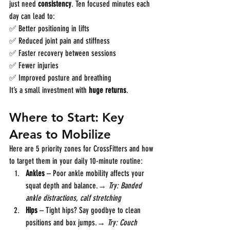
just need 
consistency
. Ten focused minutes each 
day can lead to:
✅ Better positioning in lifts
✅ Reduced joint pain and stiffness
✅ Faster recovery between sessions
✅ Fewer injuries
✅ Improved posture and breathing
It’s a small investment with 
huge returns
.
Where to Start: Key 
Areas to Mobilize
Here are 5 priority zones for CrossFitters and how 
to target them in your daily 10-minute routine:
Ankles
 – Poor ankle mobility affects your 
squat depth and balance.→ 
Try: Banded 
ankle distractions, calf stretching
Hips
 – Tight hips? Say goodbye to clean 
positions and box jumps.→ 
Try: Couch 