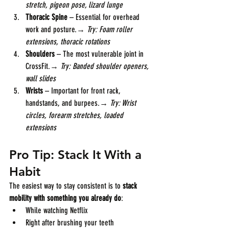
stretch, pigeon pose, lizard lunge
Thoracic Spine
 – Essential for overhead 
work and posture.→ 
Try: Foam roller 
extensions, thoracic rotations
Shoulders
 – The most vulnerable joint in 
CrossFit.→ 
Try: Banded shoulder openers, 
wall slides
Wrists
 – Important for front rack, 
handstands, and burpees.→ 
Try: Wrist 
circles, forearm stretches, loaded 
extensions
Pro Tip: Stack It With a 
Habit
The easiest way to stay consistent is to 
stack 
mobility with something you already do
:
While watching Netflix
Right after brushing your teeth