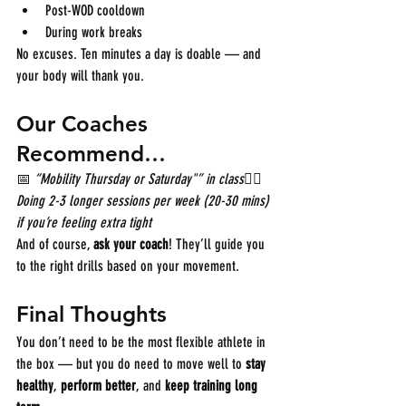
Post-WOD cooldown
During work breaks
No excuses. Ten minutes a day is doable — and 
your body will thank you.
Our Coaches 
Recommend…
📅 
“Mobility Thursday or Saturday"” in class
🧘‍♂️ 
Doing 2-3 longer sessions per week (20-30 mins) 
if you’re feeling extra tight
And of course, 
ask your coach
! They’ll guide you 
to the right drills based on your movement.
Final Thoughts
You don’t need to be the most flexible athlete in 
the box — but you do need to move well to 
stay 
healthy
, 
perform better
, and 
keep training long 