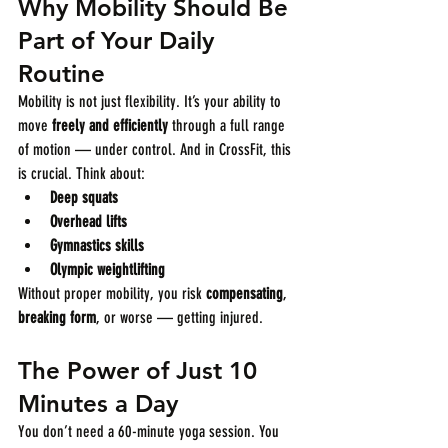
Why Mobility Should Be 
Part of Your Daily 
Routine
Mobility is not just flexibility. It’s your ability to 
move 
freely and efficiently
 through a full range 
of motion — under control. And in CrossFit, this 
is crucial. Think about:
Deep squats
Overhead lifts
Gymnastics skills
Olympic weightlifting
Without proper mobility, you risk 
compensating
, 
breaking form
, or worse — getting injured.
The Power of Just 10 
Minutes a Day
You don’t need a 60-minute yoga session. You 