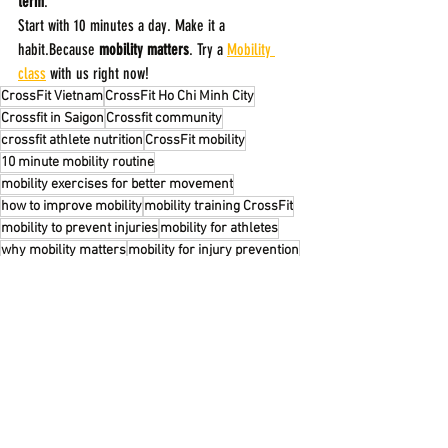
term
.
Start with 10 minutes a day. Make it a 
habit.Because 
mobility matters
. Try a 
Mobility 
class
 with us right now!
CrossFit Vietnam
CrossFit Ho Chi Minh City
Crossfit in Saigon
Crossfit community
crossfit athlete nutrition
CrossFit mobility
10 minute mobility routine
mobility exercises for better movement
how to improve mobility
mobility training CrossFit
mobility to prevent injuries
mobility for athletes
why mobility matters
mobility for injury prevention
daily mobility routine
FITNESS