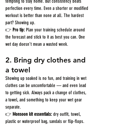
tempting to stay home. But consistency beats 
perfection every time. Even a shorter or modified 
workout is better than none at all. The hardest 
part? Showing up.
👉 
Pro tip:
 Plan your training schedule around 
the forecast and stick to it as best you can. One 
wet day doesn’t mean a wasted week.
2. 
Bring dry clothes and 
a towel
Showing up soaked is no fun, and training in wet 
clothes can be uncomfortable — and even lead 
to getting sick. Always pack a change of clothes, 
a towel, and something to keep your wet gear 
separate.
👉 
Monsoon kit essentials:
 dry outfit, towel, 
plastic or waterproof bag, sandals or flip-flops.