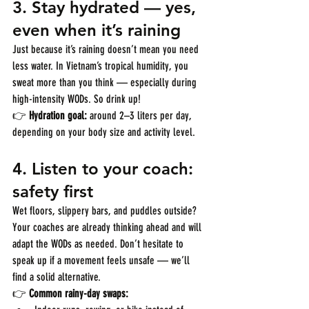
3. 
Stay hydrated — yes, 
even when it’s raining
Just because it’s raining doesn’t mean you need 
less water. In Vietnam’s tropical humidity, you 
sweat more than you think — especially during 
high-intensity WODs. So drink up!
👉 
Hydration goal:
 around 2–3 liters per day, 
depending on your body size and activity level.
4. 
Listen to your coach: 
safety first
Wet floors, slippery bars, and puddles outside? 
Your coaches are already thinking ahead and will 
adapt the WODs as needed. Don’t hesitate to 
speak up if a movement feels unsafe — we’ll 
find a solid alternative.
👉 
Common rainy-day swaps: