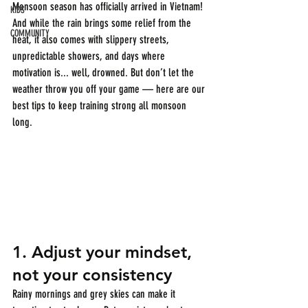
Monsoon season has officially arrived in Vietnam! 
KIDS
And while the rain brings some relief from the 
COMMUNITY
heat, it also comes with slippery streets, 
unpredictable showers, and days where 
motivation is... well, drowned. But don’t let the 
weather throw you off your game — here are our 
best tips to keep training strong all monsoon 
long.
1. 
Adjust your mindset, 
not your consistency
Rainy mornings and grey skies can make it 