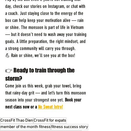
day, check our stories on Instagram, or chat with 
a coach. Just staying close to the energy of the 
box can help keep your motivation alive — rain 
or shine. The monsoon is part of life in Vietnam 
— but it doesn’t need to wash away your training 
goals. A little preparation, the right mindset, and 
a strong community will carry you through.
💪 Rain or shine, we’ll see you at the box! 
👉 Ready to train through the 
storm?
Come join us this week, grab your towel, bring 
that rainy-day grit — and let’s turn this monsoon 
season into your strongest one yet. 
Book your 
next class now or a 
No Sweat Intro!
CrossFit Thao Dien
CrossFit for expats
member of the month fitness
fitness success story