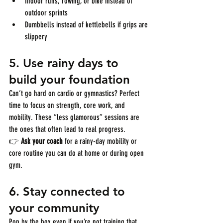
Indoor runs, rowing, or bike instead of 
outdoor sprints
Dumbbells instead of kettlebells if grips are 
slippery
5. 
Use rainy days to 
build your foundation
Can’t go hard on cardio or gymnastics? Perfect 
time to focus on strength, core work, and 
mobility. These “less glamorous” sessions are 
the ones that often lead to real progress.
👉 
Ask your coach
 for a rainy-day mobility or 
core routine you can do at home or during open 
gym.
6. 
Stay connected to 
your community
Pop by the box even if you’re not training that 