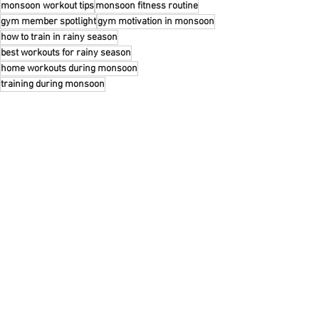
monsoon workout tips
monsoon fitness routine
gym member spotlight
gym motivation in monsoon
how to train in rainy season
best workouts for rainy season
home workouts during monsoon
training during monsoon
Recent Posts
See All