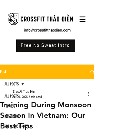
info@crossfitthaodien.com
Free No Sweat Intro
Post
ALL POSTS
CrossFit Thao Dien
ALL POSTS
Jul 16, 2025
2 min read
Training During Monsoon
FITNESS
Season in Vietnam: Our
NUTRITION
Best Tips
PRE & POST-NATAL