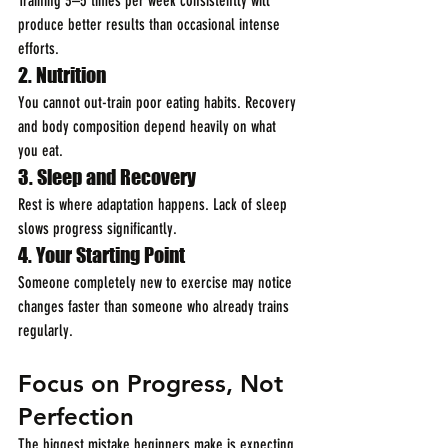
Training 3–5 times per week consistently will 
produce better results than occasional intense 
efforts.
2. Nutrition
You cannot out-train poor eating habits. Recovery 
and body composition depend heavily on what 
you eat.
3. Sleep and Recovery
Rest is where adaptation happens. Lack of sleep 
slows progress significantly.
4. Your Starting Point
Someone completely new to exercise may notice 
changes faster than someone who already trains 
regularly.
Focus on Progress, Not 
Perfection
The biggest mistake beginners make is expecting 