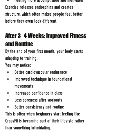
Feeling more accomplished and motivated
Exercise releases endorphins and creates 
structure, which often makes people feel better 
before they even look different.
After 3–4 Weeks: Improved Fitness 
and Routine
By the end of your first month, your body starts 
adapting to training.
You may notice:
Better cardiovascular endurance
Improved technique in foundational 
movements
Increased confidence in class
Less soreness after workouts
Better consistency and routine
This is often when beginners start feeling like 
CrossFit is becoming part of their lifestyle rather 
than something intimidating.