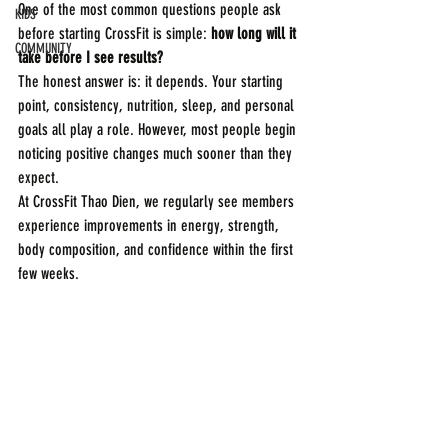
One of the most common questions people ask 
KIDS
before starting CrossFit is simple: 
how long will it 
COMMUNITY
take before I see results?
The honest answer is: it depends. Your starting 
point, consistency, nutrition, sleep, and personal 
goals all play a role. However, most people begin 
noticing positive changes much sooner than they 
expect.
At CrossFit Thao Dien, we regularly see members 
experience improvements in energy, strength, 
body composition, and confidence within the first 
few weeks.