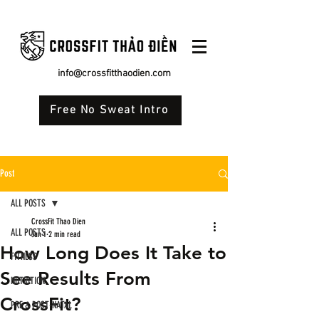
info@crossfitthaodien.com
Free No Sweat Intro
Post
ALL POSTS
CrossFit Thao Dien
ALL POSTS
Jun 1
2 min read
How Long Does It Take to
FITNESS
See Results From
NUTRITION
CrossFit?
PRE & POST-NATAL