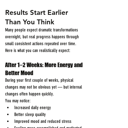
Results Start Earlier 
Than You Think
Many people expect dramatic transformations 
overnight, but real progress happens through 
small consistent actions repeated over time.
Here is what you can realistically expect:
After 1–2 Weeks: More Energy and 
Better Mood
During your first couple of weeks, physical 
changes may not be obvious yet — but internal 
changes often happen quickly.
You may notice:
Increased daily energy
Better sleep quality
Improved mood and reduced stress