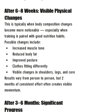
After 6–8 Weeks: Visible Physical 
Changes
This is typically when body composition changes 
become more noticeable — especially when 
training is paired with good nutrition habits.
Possible changes include:
Increased muscle tone
Reduced body fat
Improved posture
Clothes fitting differently
Visible changes in shoulders, legs, and core
Results vary from person to person, but 2 
months of consistent effort often creates visible 
momentum.
After 3–6 Months: Significant 
Progress