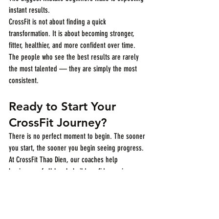
instant results.
CrossFit is not about finding a quick 
transformation. It is about becoming stronger, 
fitter, healthier, and more confident over time.
The people who see the best results are rarely 
the most talented — they are simply the most 
consistent.
Ready to Start Your 
CrossFit Journey?
There is no perfect moment to begin. The sooner 
you start, the sooner you begin seeing progress.
At CrossFit Thao Dien, our coaches help 
beginners of all levels build confidence, improve 
fitness, and create sustainable habits in a 
supportive community.
Book your No Sweat Intro today and see what 
CrossFit can do for you: 
click here