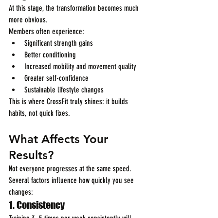
At this stage, the transformation becomes much 
more obvious.
Members often experience:
Significant strength gains
Better conditioning
Increased mobility and movement quality
Greater self-confidence
Sustainable lifestyle changes
This is where CrossFit truly shines: it builds 
habits, not quick fixes.
What Affects Your 
Results?
Not everyone progresses at the same speed. 
Several factors influence how quickly you see 
changes:
1. Consistency